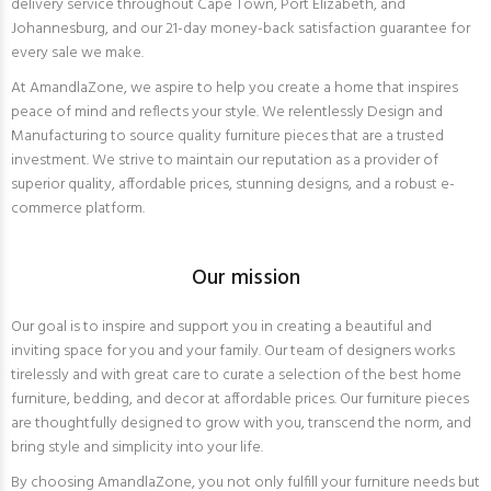
delivery service throughout Cape Town, Port Elizabeth, and
Johannesburg, and our 21-day money-back satisfaction guarantee for
every sale we make.
At AmandlaZone, we aspire to help you create a home that inspires
peace of mind and reflects your style. We relentlessly Design and
Manufacturing to source quality furniture pieces that are a trusted
investment. We strive to maintain our reputation as a provider of
superior quality, affordable prices, stunning designs, and a robust e-
commerce platform.
Our mission
Our goal is to inspire and support you in creating a beautiful and
inviting space for you and your family. Our team of designers works
tirelessly and with great care to curate a selection of the best home
furniture, bedding, and decor at affordable prices. Our furniture pieces
are thoughtfully designed to grow with you, transcend the norm, and
bring style and simplicity into your life.
By choosing AmandlaZone, you not only fulfill your furniture needs but