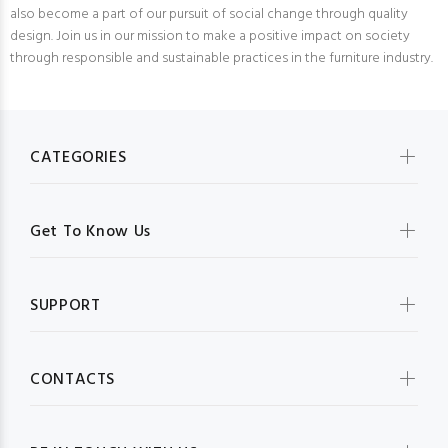
also become a part of our pursuit of social change through quality
design. Join us in our mission to make a positive impact on society
through responsible and sustainable practices in the furniture industry.
CATEGORIES
Get To Know Us
SUPPORT
CONTACTS