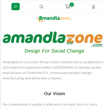
0
Design For Social Change
AmandlaZone is a South African online furniture store, established in
2021 under the registered number 2021/535016/07. It operates as the
retail division of TrustPoint PTY, a homeware product design,
manufacturing, and wholesale company.
Our Vision
Our commitment to quality is reflected in our swift door-to-door