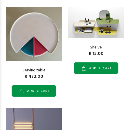
Shelve
R 15.00
ADD TO CART
Serving table
R 432.00
ADD TO CART