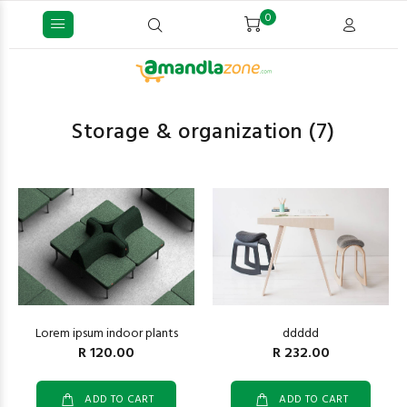
0
Storage & organization
(7)
ddddd
Lorem ipsum indoor plants
R 232.00
R 120.00
ADD TO CART
ADD TO CART