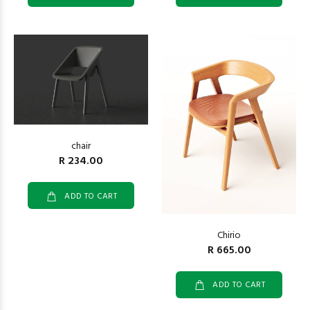
chair
R 234.00
ADD TO CART
Chirio
R 665.00
ADD TO CART