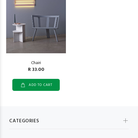
Chairi
R 33.00
ADD TO CART
CATEGORIES