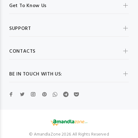
Get To Know Us
SUPPORT
CONTACTS
BE IN TOUCH WITH US:
© AmandlaZone 2026. All Rights Reserved