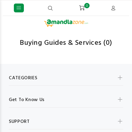
0
Buying Guides & Services
(0)
CATEGORIES
Get To Know Us
SUPPORT