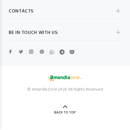
CONTACTS
BE IN TOUCH WITH US:
© AmandlaZone 2026. All Rights Reserved
BACK TO TOP