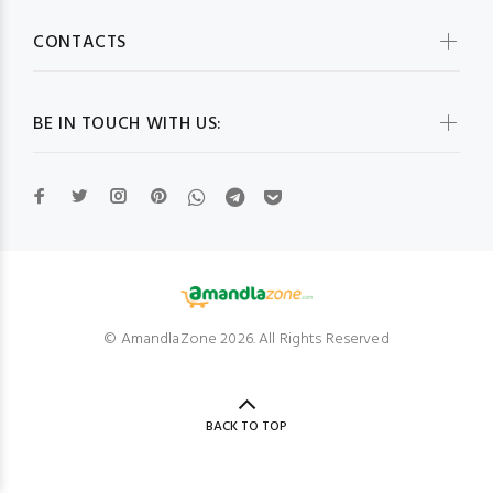
CONTACTS
BE IN TOUCH WITH US:
© AmandlaZone 2026. All Rights Reserved
BACK TO TOP