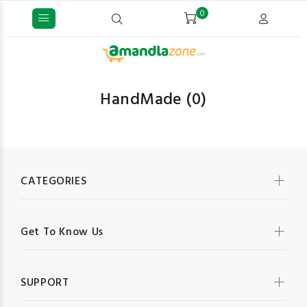
0
HandMade
(0)
CATEGORIES
Get To Know Us
SUPPORT