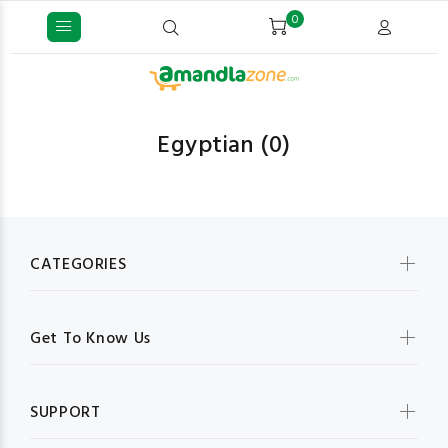
0
Egyptian
(0)
CATEGORIES
Get To Know Us
SUPPORT