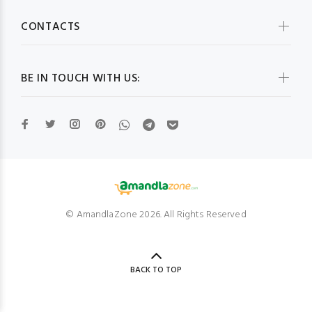
CONTACTS
BE IN TOUCH WITH US:
© AmandlaZone 2026. All Rights Reserved
BACK TO TOP